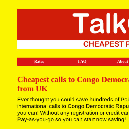
Rates
FAQ
About
Cheapest calls to Congo Democr
from UK
Ever thought you could save hundreds of Po
international calls to Congo Democratic Rep
you can! Without any registration or credit ca
Pay-as-you-go so you can start now saving!