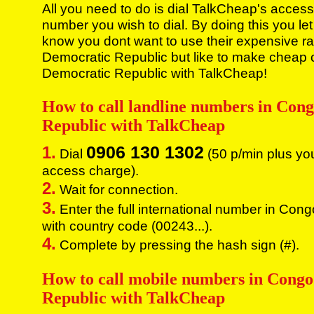
All you need to do is dial TalkCheap's access
number you wish to dial. By doing this you let
know you dont want to use their expensive ra
Democratic Republic but like to make cheap 
Democratic Republic with TalkCheap!
How to call landline numbers in Con
Republic with TalkCheap
0906 130 1302
1.
Dial
(50 p/min plus yo
access charge).
2.
Wait for connection.
3.
Enter the full international number in Con
with country code (00243...).
4.
Complete by pressing the hash sign (#).
How to call mobile numbers in Cong
Republic with TalkCheap