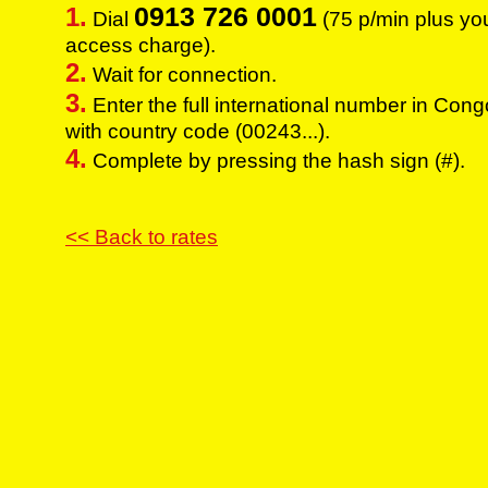
0913 726 0001
1.
Dial
(75 p/min plus yo
access charge).
2.
Wait for connection.
3.
Enter the full international number in Con
with country code (00243...).
4.
Complete by pressing the hash sign (#).
<< Back to rates