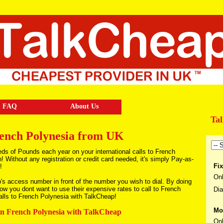
FAQ
About Us
Ta
rench Polynesia from UK
ds of Pounds each year on your international calls to French
Without any registration or credit card needed, it's simply Pay-as-
Fix
!
Onl
p's access number in front of the number you wish to dial. By doing
now you dont want to use their expensive rates to call to French
Dia
alls to French Polynesia with TalkCheap!
Mo
 in French Polynesia with TalkCheap
Onl