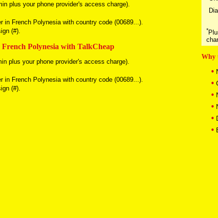
in plus your phone provider's access charge).
Dia
er in French Polynesia with country code (00689...).
gn (#).
*
Plu
cha
n French Polynesia with TalkCheap
Why 
in plus your phone provider's access charge).
•
N
er in French Polynesia with country code (00689...).
•
C
gn (#).
•
N
•
N
•
D
•
B