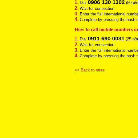
0906 130 1302
1.
Dial
(50 p/m
2.
Wait for connection.
3.
Enter the full international numb
4.
Complete by pressing the hash si
How to call mobile numbers i
0911 690 0031
1.
Dial
(25 p/m
2.
Wait for connection.
3.
Enter the full international numb
4.
Complete by pressing the hash si
<< Back to rates