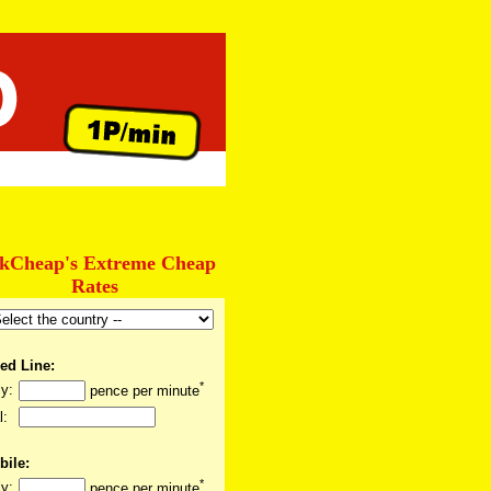
lkCheap's Extreme Cheap
Rates
ed Line:
*
y:
pence per minute
l:
bile:
*
y:
pence per minute