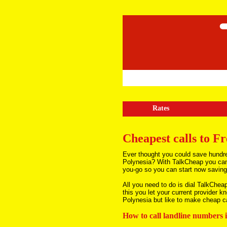
Rates
Cheapest calls to F
Ever thought you could save hundre
Polynesia? With TalkCheap you can! 
you-go so you can start now saving
All you need to do is dial TalkChea
this you let your current provider k
Polynesia but like to make cheap c
How to call landline numbers