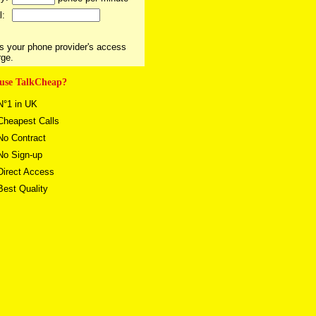
l:
s your phone provider's access
rge.
use TalkCheap?
°1 in UK
heapest Calls
o Contract
o Sign-up
irect Access
est Quality