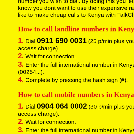
number you wish to dial. By doing this you let
know you dont want to use their expensive rat
like to make cheap calls to Kenya with TalkC
How to call landline numbers in Ken
0911 690 0031
1.
Dial
(25 p/min plus yo
access charge).
2.
Wait for connection.
3.
Enter the full international number in Keny
(00254...).
4.
Complete by pressing the hash sign (#).
How to call mobile numbers in Keny
0904 064 0002
1.
Dial
(30 p/min plus yo
access charge).
2.
Wait for connection.
3.
Enter the full international number in Keny