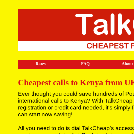
Rates
FAQ
About
Cheapest calls to Kenya from U
Ever thought you could save hundreds of Po
international calls to Kenya? With TalkCheap
registration or credit card needed, it's simpl
can start now saving!
All you need to do is dial TalkCheap's access