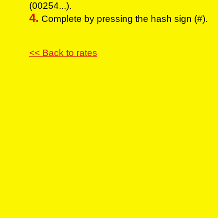
(00254...).
4.
Complete by pressing the hash sign (#).
<< Back to rates